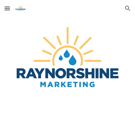
Skip to main content
Skip to navigation